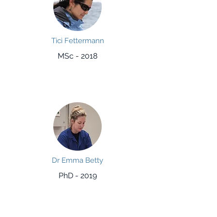
Tici Fettermann
MSc - 2018
Dr Emma Betty
PhD - 2019