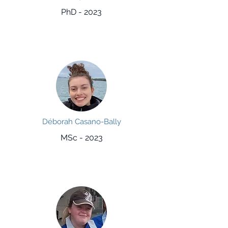
PhD - 2023
Déborah Casano-Bally
MSc - 2023