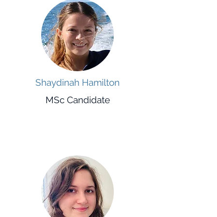
Shaydinah Hamilton
MSc Candidate