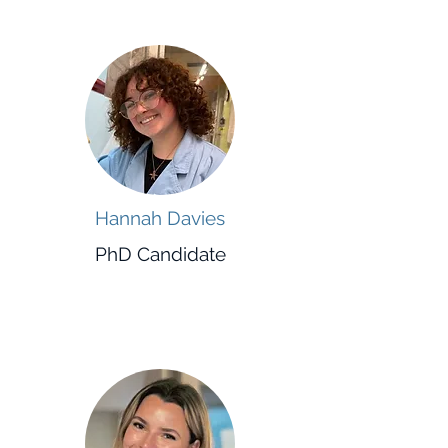
Hannah Davies
PhD Candidate