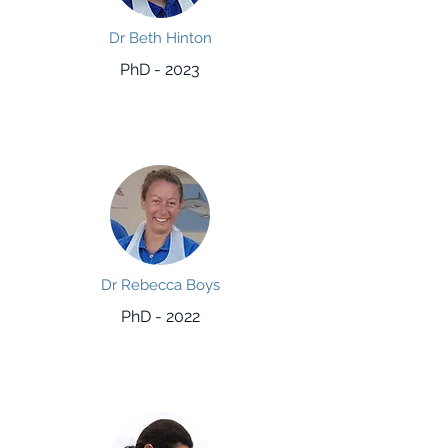
Dr Beth Hinton
PhD - 2023
Dr Rebecca Boys
PhD - 2022