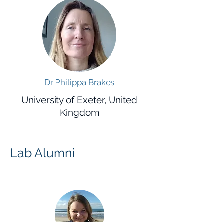
Dr Philippa Brakes
University of Exeter, United
Kingdom
Lab Alumni