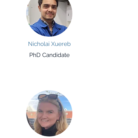
Nicholai Xuereb
PhD Candidate