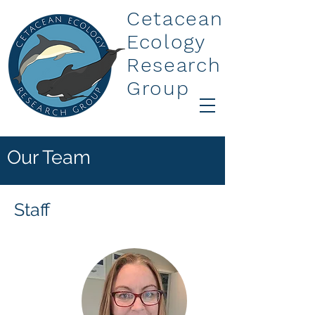
Cetacean
Ecology
Research
Group
Our Team
Staff