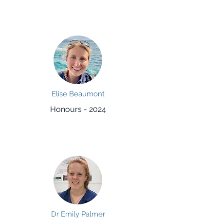
Elise Beaumont
Honours - 2024
Dr Emily Palmer