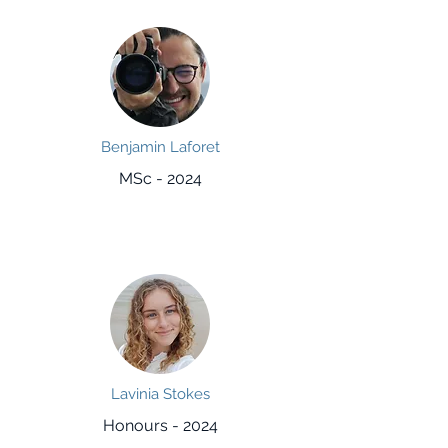
Benjamin Laforet
MSc - 2024
Lavinia Stokes
Honours - 2024