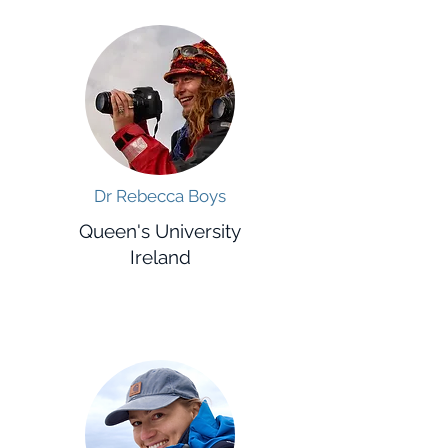
Dr Rebecca Boys
Queen's University
Ireland