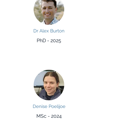
Dr Alex Burton
PhD - 2025
Denise Poelijoe
MSc - 2024