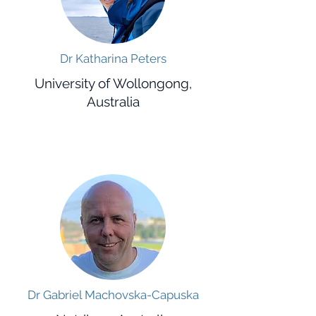
Dr Katharina Peters
University of Wollongong,
Australia
Dr Gabriel Machovska-Capuska