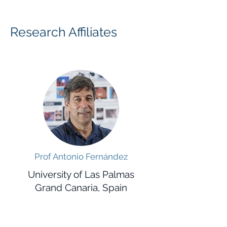
Research Affiliates
Prof Antonio Fernández
University of Las Palmas
Grand Canaria, Spain