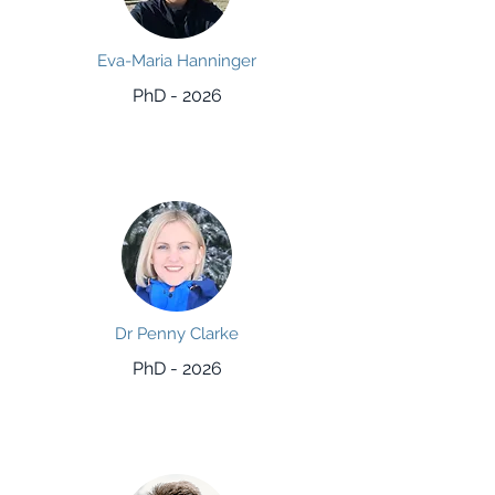
Eva-Maria Hanninger
PhD - 2026
Dr Penny Clarke
PhD - 2026