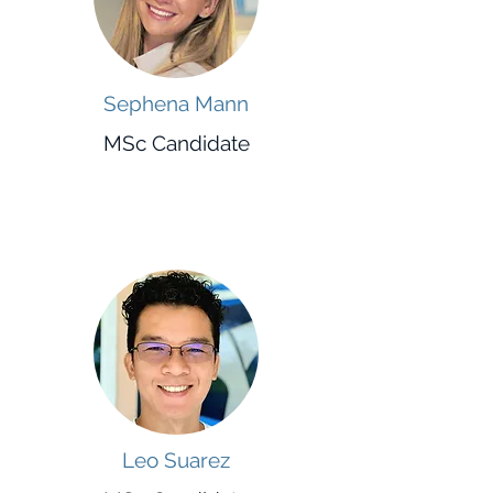
Sephena Mann
MSc Candidate
Leo Suarez