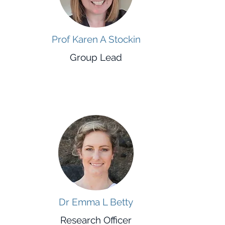
Prof Karen A Stockin
Group Lead
Dr Emma L Betty
Research Officer