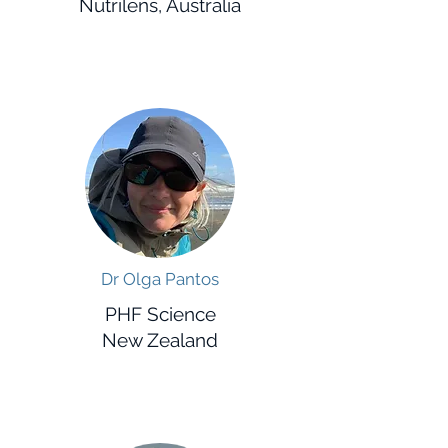
Nutrilens, Australia
Dr Olga Pantos
PHF Science
New Zealand