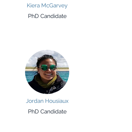
Kiera McGarvey
PhD Candidate
Jordan Housiaux
PhD Candidate