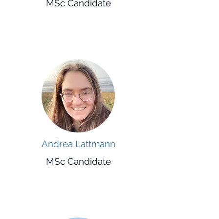
MSc Candidate
Andrea Lattmann
MSc Candidate