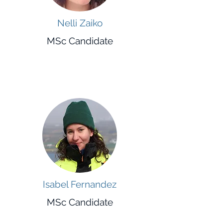
Nelli Zaiko
MSc Candidate
Isabel Fernandez
MSc Candidate