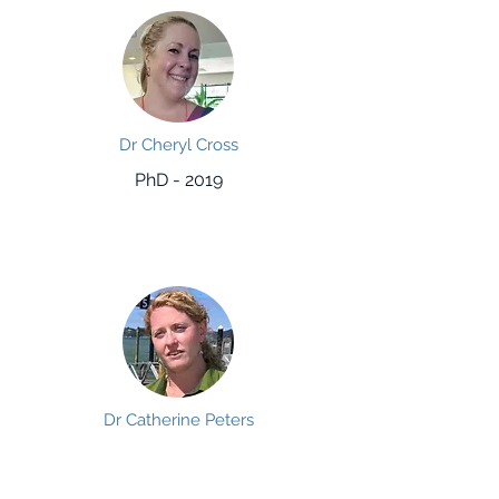
Dr Cheryl Cross
PhD - 2019
Dr Catherine Peters
PhD - 2018