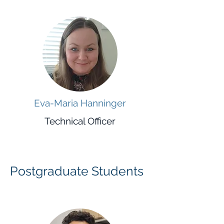
Eva-Maria Hanninger
Technical Officer
Postgraduate Students