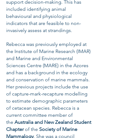
support decision-making. This has
included identifying animal
behavioural and physiological
indicators that are feasible to non-
invasively assess at strandings.
Rebecca was previously employed at
the Institute of Marine Research (IMAR)
and Marine and Environmental
Sciences Centre (MARE) in the Azores
and has a background in the ecology
and conservation of marine mammals.
Her previous projects include the use
of capture-mark-recapture modelling
to estimate demographic paramet
ers
of cetacean species. Rebecca is a
current committee member of
the
Australia and New Zealand Student
Chapter
of the
Society of Marine
Mammalogy
. She was a council