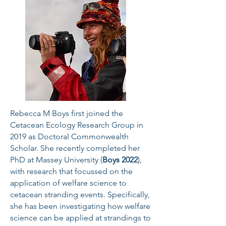
Rebecca M Boys first joined the
Cetacean Ecology Research Group in
2019 as Doctoral Commonwealth
Scholar. She recently completed her
PhD at Massey University (
Boys 2022
),
with research that focussed on the
application of welfare science to
cetacean stranding events. Specifically,
she has been investigating how welfare
science can be applied at strandings to