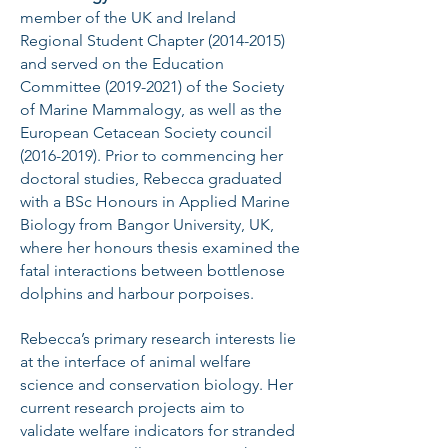
member of the UK and Ireland
Regional Student Chapter
(2014-2015)
and served on the Education
Committee
(2019-2021)
of the Society
of Marine Mammalogy, as well as the
European Cetacean Society council
(2016-2019)
. Prior to commencing her
doctoral studies, Rebecca graduated
with a BSc Honours in Applied Marine
Biology from Bangor University, UK,
where her honours thesis examined the
fatal interactions between bottlenose
dolphins and harbour porpoises.
Rebecca’s primary research interests lie
at the interface of animal welfare
science and conservation biology. Her
current research projects aim to
validate welfare indicators for stranded