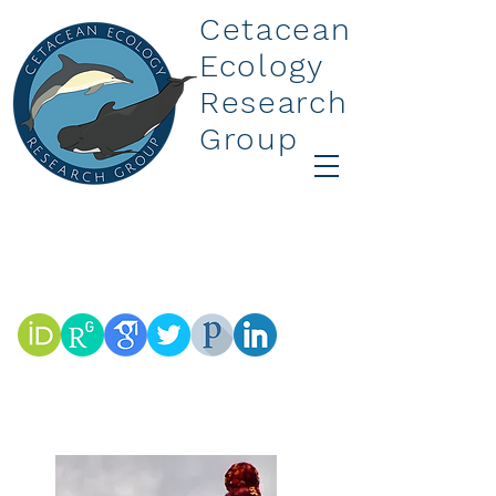
Cetacean
Ecology
Research
Group
Dr Rebecca M Boys
Research Affiliate
r.boys@massey.ac.nz