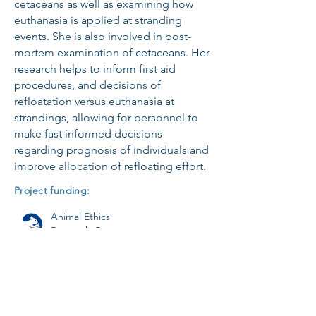
cetaceans as well as examining how
euthanasia is applied at stranding
events. She is also involved in post-
mortem examination of cetaceans. Her
research helps to inform first aid
procedures, and decisions of
refloatation versus euthanasia at
strandings, allowing for personnel to
make fast informed decisions
regarding prognosis of individuals and
improve allocation of refloating effort.
Project funding:
Animal Ethics
Research Grant
Wildbase Research Trust
Research Fund