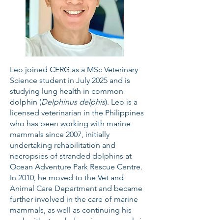
Leo joined CERG as a MSc Veterinary
Science student in July 2025 and is
studying lung health in common
dolphin (
Delphinus delphis
). Leo is a
licensed veterinarian in the Philippines
who has been working with marine
mammals since 2007, initially
undertaking rehabilitation and
necropsies of stranded dolphins at
Ocean Adventure Park Rescue Centre.
In 2010, he moved to the Vet and
Animal Care Department and became
further involved in the care of marine
mammals, as well as continuing his