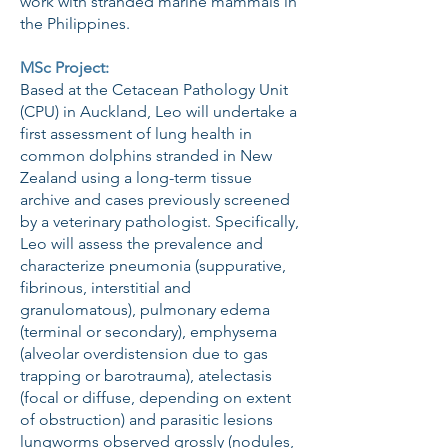
work with stranded marine mammals in
the Philippines.
MSc Project:
Based at the Cetacean Pathology Unit
(CPU) in Auckland, Leo will undertake a
first assessment of lung health in
common dolphins stranded in New
Zealand using a long-term tissue
archive and cases previously screened
by a veterinary pathologist. Specifically,
Leo will assess the prevalence and
characterize pneumonia (suppurative,
fibrinous, interstitial and
granulomatous), pulmonary edema
(terminal or secondary), emphysema
(alveolar overdistension due to gas
trapping or barotrauma), atelectasis
(focal or diffuse, depending on extent
of obstruction) and parasitic lesions
lungworms observed grossly (nodules,