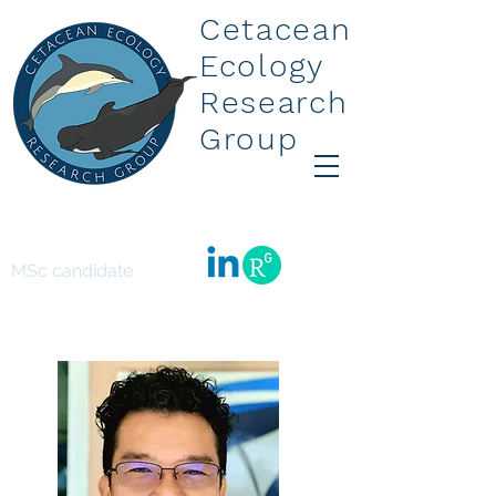
Cetacean
Ecology
Research
Group
Leo Suarez
MSc candidate
Leo.suarez.1@uni.massey.ac.nz