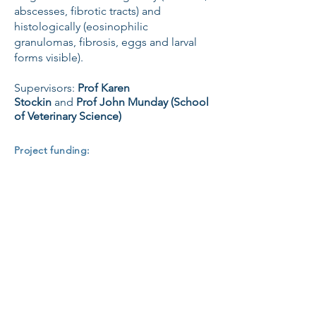
abscesses, fibrotic tracts) and
histologically (eosinophilic
granulomas, fibrosis, eggs and larval
forms visible).
Supervisors:
Prof Karen
Stockin
and
Prof John Munday
(School
of Veterinary Science)
Project funding:
Wildbase Research Trust
Research Fund
FOLLOW US