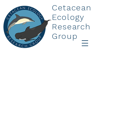
Cetacean
Ecology
Research
Group
More
Spons