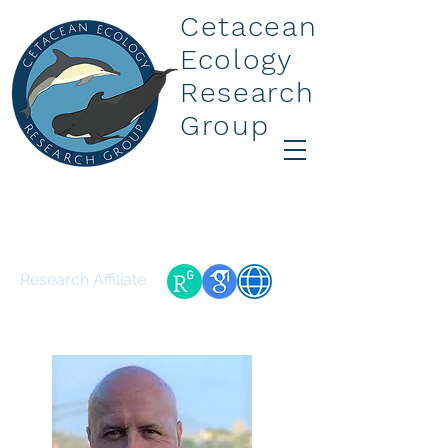
Cetacean
Ecology
Research
Group
Dr Gabriel E Machovsky-
Capuska
Research Affiliate
gabrielmachovsky@gmail.com