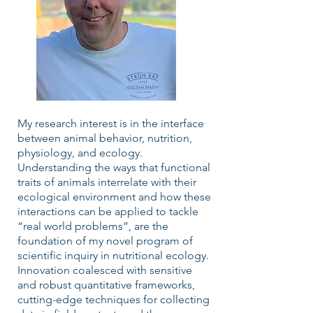
My research interest is in the interface
between animal behavior, nutrition,
physiology, and ecology.
Understanding the ways that functional
traits of animals interrelate with their
ecological environment and how these
interactions can be applied to tackle
“real world problems”, are the
foundation of my novel program of
scientific inquiry in nutritional ecology.
Innovation coalesced with sensitive
and robust quantitative frameworks,
cutting-edge techniques for collecting