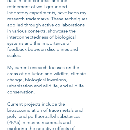
data in field contexts and the
refinement of well-grounded
laboratory experiments, have been my
research trademarks. These techniques
applied through active collaborations
in various contexts, showcase the
interconnectedness of biological
systems and the importance of
feedback between disciplines and
scales.
My current research focuses on the
areas of pollution and wildlife, climate
change, biological invasions,
urbanisation and wildlife, and wildlife
conservation.
Current projects include the
bioaccumulation of trace metals and
poly- and perfluoroalkyl substances
(PFAS) in marine mammals and
exploring the negative effects of