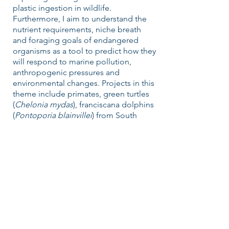
plastic ingestion in wildlife.
Furthermore, I aim to understand the
nutrient requirements, niche breath
and foraging goals of endangered
organisms as a tool to predict how they
will respond to marine pollution,
anthropogenic pressures and
environmental changes. Projects in this
theme include primates, green turtles
(
Chelonia mydas
), franciscana dolphins
(
Pontoporia blainvillei
) from South
America and great white sharks
(
Carcharodon carcharias
) in NSW
coastal waters (Australia).
FOLLOW US