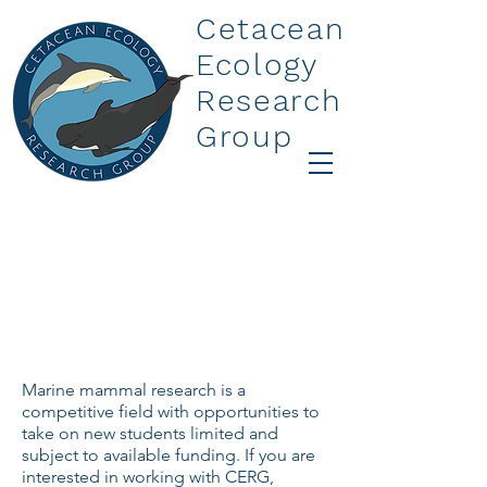
Cetacean
Ecology
Research
Group
Prospective Students
Marine mammal research is a
competitive field with opportunities to
take on new students limited and
subject to available funding. If you are
interested in working with CERG,