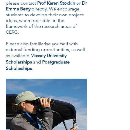
please contact
Prof Karen Stockin
or
Dr
Emma Betty
directly. We encourage
students to develop their own project
ideas, where possible, in the
framework of the research areas of
CERG.
Please also familiarise yourself with
external funding opportunities, as well
as available
Massey University
Scholarships
and
Postgraduate
Scholarships
.