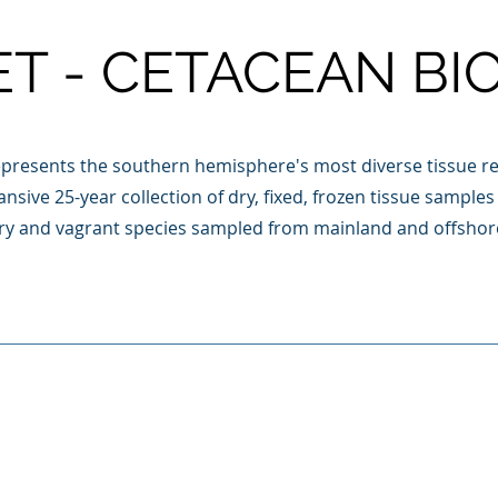
ET - CETACEAN BI
presents the southern hemisphere's most diverse tissue re
nsive 25-year collection of dry, fixed, frozen tissue sampl
ory and vagrant species sampled from mainland and offshor