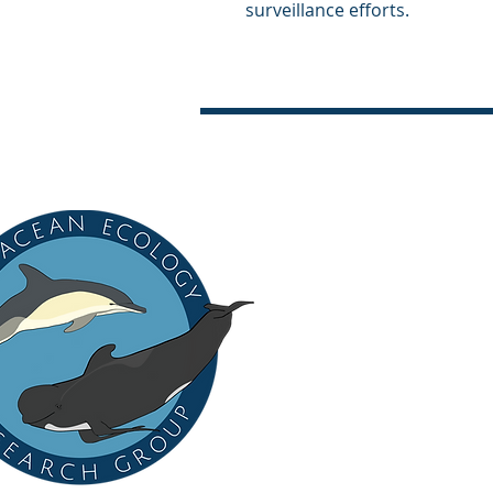
surveillance efforts.
CONTACT US
Cetacean Pathology Unit
New Zealand Institute for
Private Bag 102 904
Albany, Auckland 0745
New Zealand / Aotearoa