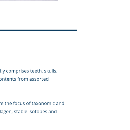
ly comprises teeth, skulls,
ontents from assorted
re the focus of taxonomic and
llagen, stable isotopes and