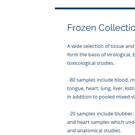
Frozen Collecti
A wide selection of tissue and
form the basis of virological,
toxicological studies.
-80 samples include blood, mi
tongue, heart, lung, liver, ki
in addition to pooled mixed v
-20 samples include blubber, 
and heart samples which unde
and anatomical studies.