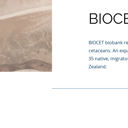
BIOC
BIOCET biobank re
cetaceans. An expa
35 native, migrat
Zealand.