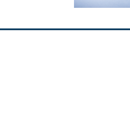
FOL
KEY CONTACT
Prof Karen Stockin
 Advanced Studies
k.a.stockin@massey.ac.nz
+64 21 423997