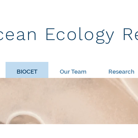
cean Ecology R
BIOCET
Our Team
Research