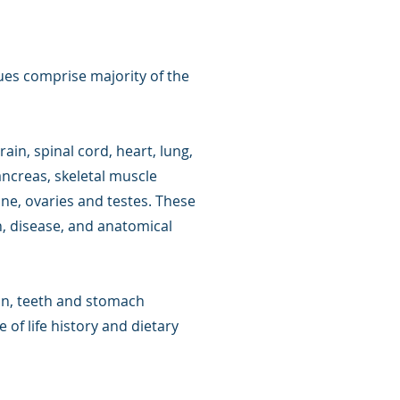
ues comprise majority of the
rain, spinal cord, heart, lung,
pancreas, skeletal muscle
ine, ovaries and testes. These
h, disease, and anatomical
kin, teeth and stomach
 of life history and dietary