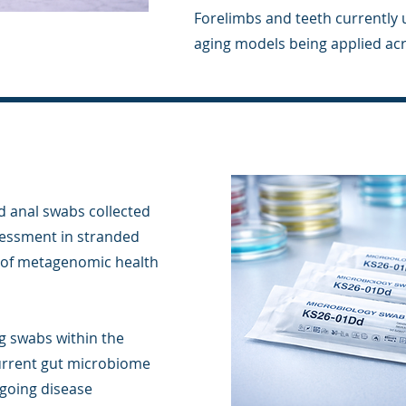
Forelimbs and teeth currently
aging models being applied acr
n
nd anal swabs collected
sessment in stranded
t of metagenomic health
ng swabs within the
urrent gut microbiome
going disease