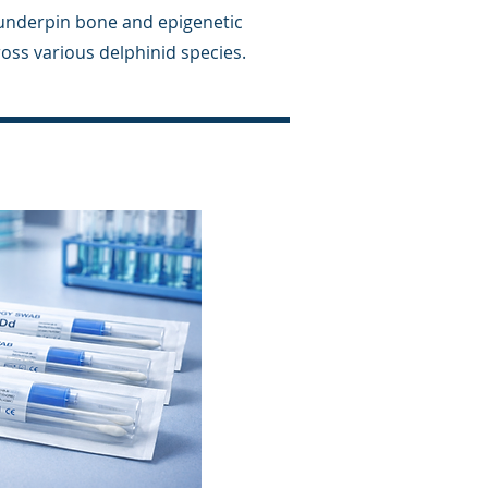
 underpin bone and epigenetic
oss various delphinid species.