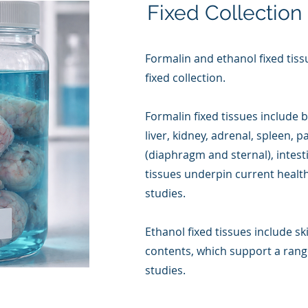
Fixed Collection
Formalin and ethanol fixed tiss
fixed collection.
Formalin fixed tissues include b
liver, kidney, adrenal, spleen, 
(diaphragm and sternal), intest
tissues underpin current healt
studies.
Ethanol fixed tissues include s
contents, which support a range
studies.