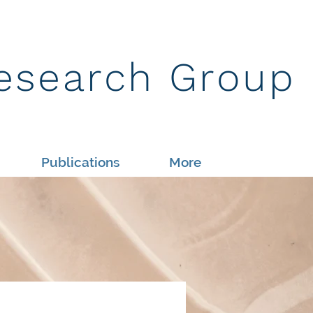
esearch Group
Publications
More