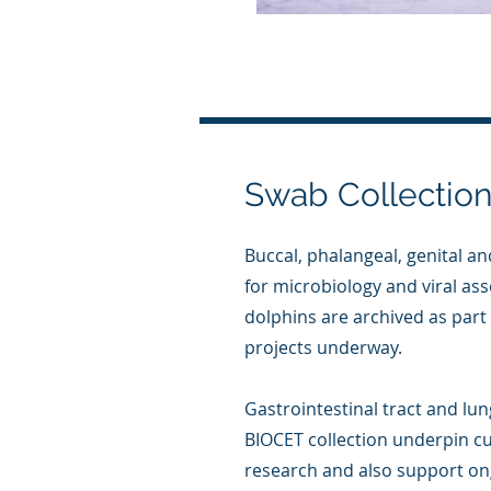
Swab Collectio
Buccal, phalangeal, genital a
for microbiology and viral as
dolphins are archived as par
projects underway.
Gastrointestinal tract and lu
BIOCET collection underpin c
research and also support on