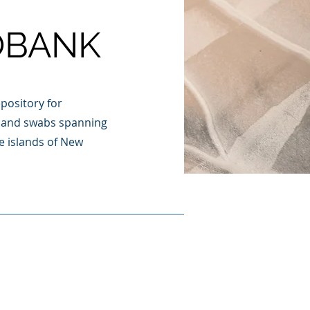
OBANK
pository for
es and swabs spanning
e islands of New