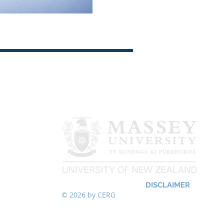
LOW US
DISCLAIMER
© 2026
by CERG