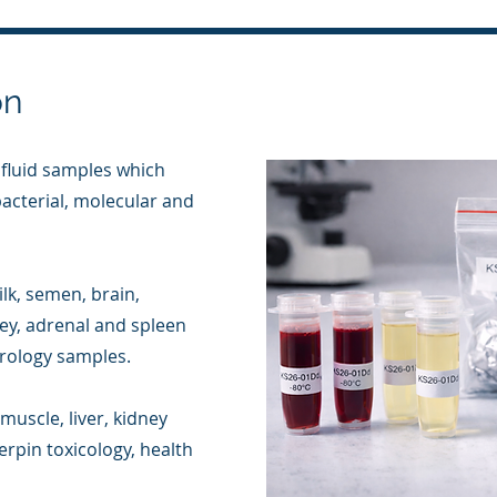
on
 fluid samples which
 bacterial, molecular and
lk, semen, brain,
dney, adrenal and spleen
irology samples.
muscle, liver, kidney
rpin toxicology, health