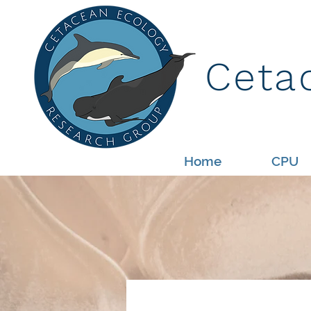
Ceta
Home
CPU