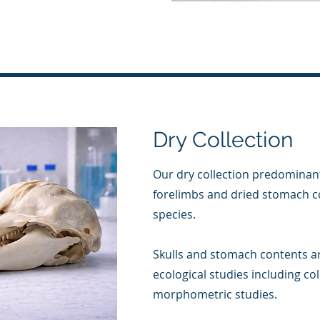
Dry Collection
Our dry collection predominant
forelimbs and dried stomach c
species.
Skulls and stomach contents a
ecological studies including co
morphometric studies.